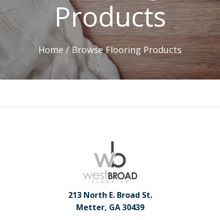
Products
Home /
Browse Flooring Products
213 North E. Broad St.
Metter, GA 30439