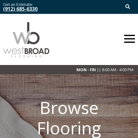
Get an Estimate:
(912) 685-6330
MON - FRI
|| 8:00 AM - 4:00 PM
Browse
Flooring