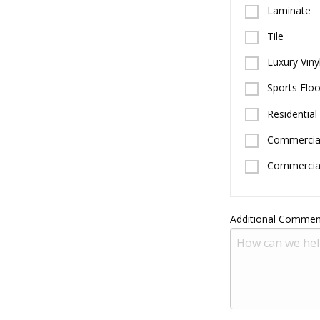
Laminate
Tile
Luxury Vinyl
Sports Floo
Residential
Commercial
Commercial
Additional Commen