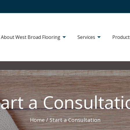
About West Broad Flooring
Services
Product
tart a Consultati
Home /
Start a Consultation