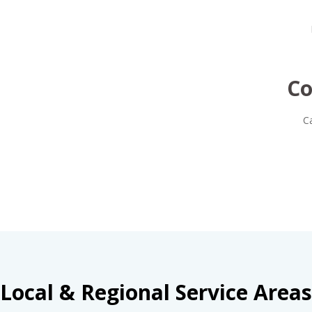
Co
C
Local & Regional Service Areas