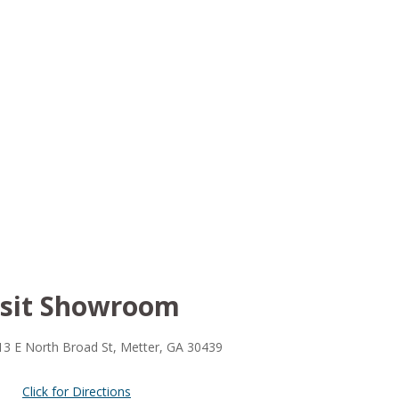
isit Showroom
13 E North Broad St, Metter, GA 30439
Click for Directions