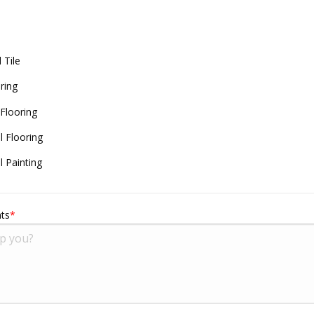
 Tile
ring
 Flooring
 Flooring
 Painting
ts