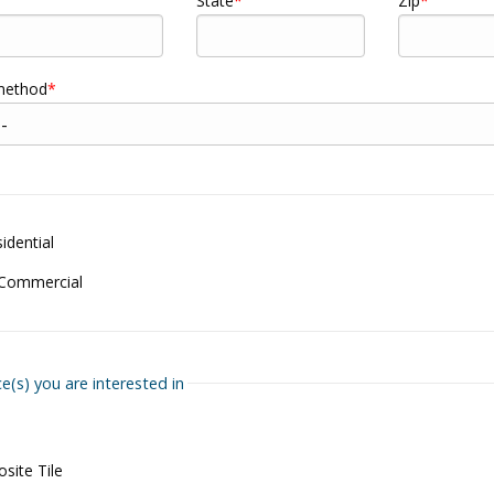
State
Zip
 method
dential
 Commercial
ce(s) you are interested in
site Tile