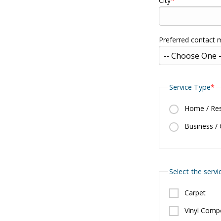
City
Preferred contact
Service Type
Home / Resi
Business /
Select the servi
Carpet
Vinyl Compo