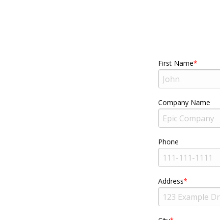
First Name
Company Name
Phone
Address