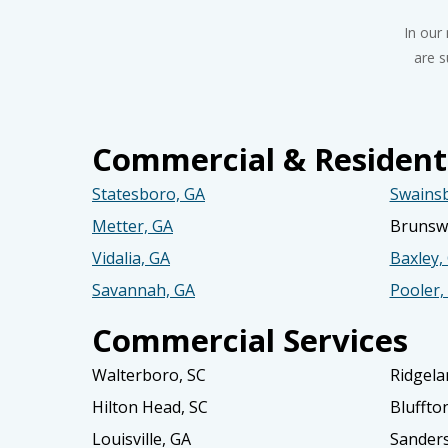
In our
are s
Commercial & Residenti
Statesboro, GA
Swains
Metter, GA
Brunswi
Vidalia, GA
Baxley,
Savannah, GA
Pooler,
Commercial Services
Walterboro, SC
Ridgela
Hilton Head, SC
Bluffto
Louisville, GA
Sanders