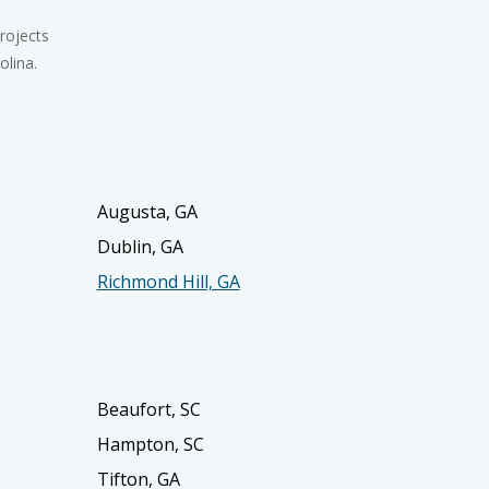
rojects
olina.
Augusta, GA
Dublin, GA
Richmond Hill, GA
Beaufort, SC
Hampton, SC
Tifton, GA