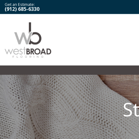
Get an Estimate:
(912) 685-6330
S