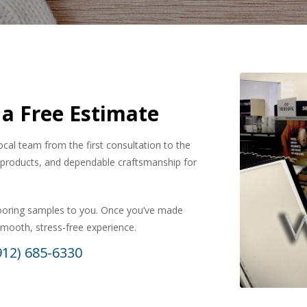
 a Free Estimate
local team from the first consultation to the
ty products, and dependable craftsmanship for
looring samples to you. Once you’ve made
 smooth, stress-free experience.
912) 685-6330