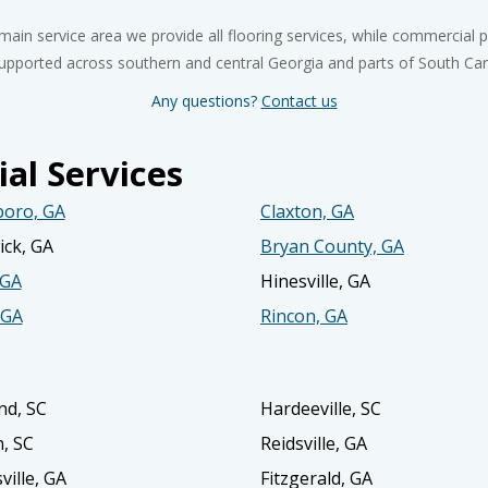
 main service area we provide all flooring services, while commercial p
upported across southern and central Georgia and parts of South Car
Any questions?
Contact us
al Services
boro, GA
Claxton, GA
ck, GA
Bryan County, GA
 GA
Hinesville, GA
 GA
Rincon, GA
nd, SC
Hardeeville, SC
n, SC
Reidsville, GA
ville, GA
Fitzgerald, GA