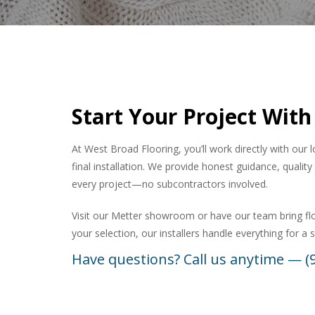
Start Your Project With
At West Broad Flooring, you’ll work directly with our 
final installation. We provide honest guidance, quali
every project—no subcontractors involved.
Visit our Metter showroom or have our team bring f
your selection, our installers handle everything for a
Have questions? Call us anytime — (