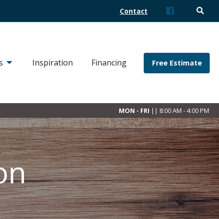
Contact
s
Inspiration
Financing
Free Estimate
MON - FRI
|| 8:00 AM - 4:00 PM
on