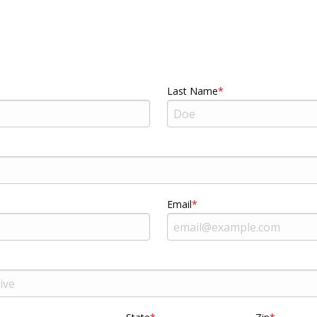
Last Name
Email