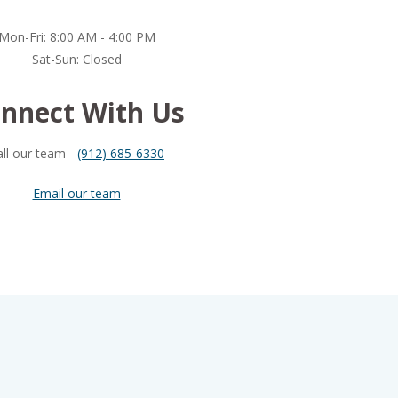
Mon-Fri: 8:00 AM - 4:00 PM
Sat-Sun: Closed
nnect With Us
all our team -
(912) 685-6330
Email our team