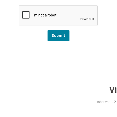
Submit
V
Address - 2