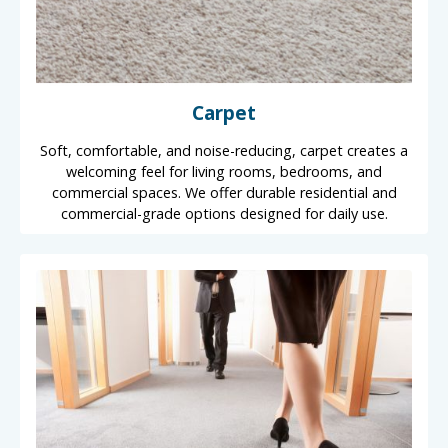
Carpet
Soft, comfortable, and noise-reducing, carpet creates a
welcoming feel for living rooms, bedrooms, and
commercial spaces. We offer durable residential and
commercial-grade options designed for daily use.