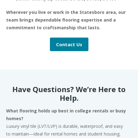
Wherever you live or work in the Statesboro area, our
team brings dependable flooring expertise and a
commitment to craftsmanship that lasts.
Contact Us
Have Questions? We’re Here to
Help.
What flooring holds up best in college rentals or busy
homes?
Luxury vinyl tile (LVT/LVP) is durable, waterproof, and easy
to maintain—ideal for rental homes and student housing.