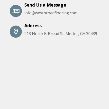
Send Us a Message
info@westbroadflooring.com
Address
213 North E. Broad St. Metter, GA 30439