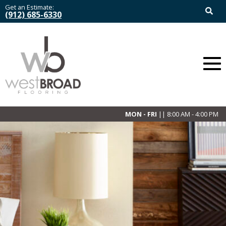
Get an Estimate:
(912) 685-6330
MON - FRI
|| 8:00 AM - 4:00 PM