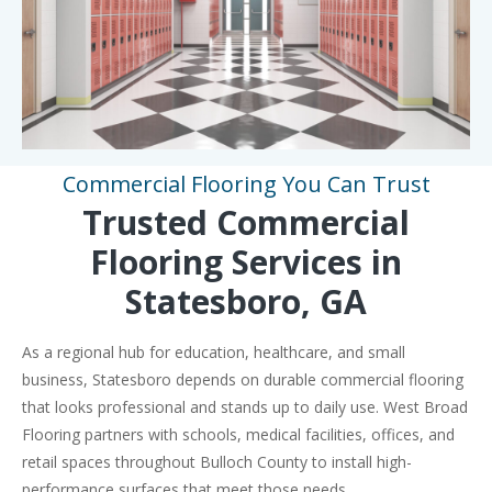
Commercial Flooring You Can Trust
Trusted Commercial
Flooring Services in
Statesboro, GA
As a regional hub for education, healthcare, and small
business, Statesboro depends on durable commercial flooring
that looks professional and stands up to daily use. West Broad
Flooring partners with schools, medical facilities, offices, and
retail spaces throughout Bulloch County to install high-
performance surfaces that meet those needs.