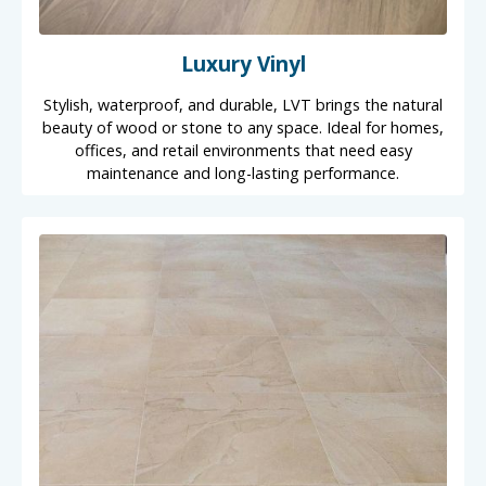
Luxury Vinyl
Stylish, waterproof, and durable, LVT brings the natural
beauty of wood or stone to any space. Ideal for homes,
offices, and retail environments that need easy
maintenance and long-lasting performance.