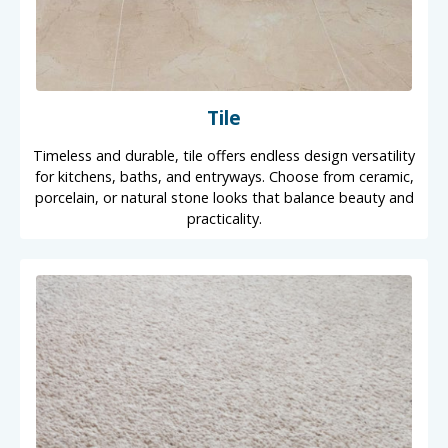
Tile
Timeless and durable, tile offers endless design versatility
for kitchens, baths, and entryways. Choose from ceramic,
porcelain, or natural stone looks that balance beauty and
practicality.