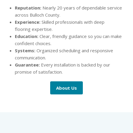
Reputation:
Nearly 20 years of dependable service
across Bulloch County.
Experience:
Skilled professionals with deep
flooring expertise.
Education:
Clear, friendly guidance so you can make
confident choices.
Systems:
Organized scheduling and responsive
communication.
Guarantee:
Every installation is backed by our
promise of satisfaction.
About Us