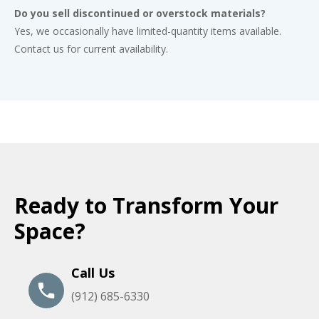
Do you sell discontinued or overstock materials?
Yes, we occasionally have limited-quantity items available.
Contact us for current availability.
Ready to Transform Your
Space?
Call Us
(912) 685-6330