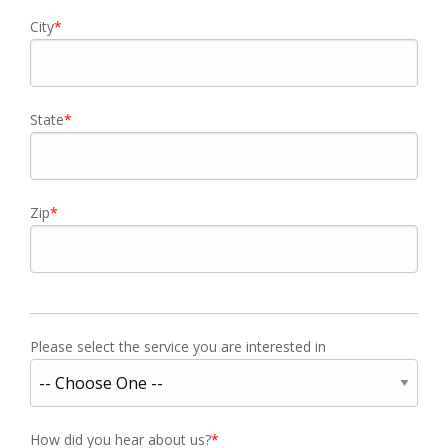
City
State
Zip
Please select the service you are interested in
How did you hear about us?