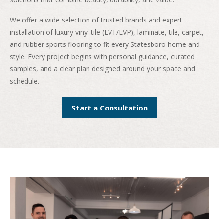
We offer a wide selection of trusted brands and expert
installation of luxury vinyl tile (LVT/LVP), laminate, tile, carpet,
and rubber sports flooring to fit every Statesboro home and
style. Every project begins with personal guidance, curated
samples, and a clear plan designed around your space and
schedule.
Start a Consultation