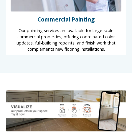
Commercial Painting
Our painting services are available for large-scale
commercial properties, offering coordinated color
updates, full-building repaints, and finish work that
complements new flooring installations.