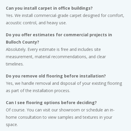
Can you install carpet in office buildings?
Yes. We install commercial-grade carpet designed for comfort,
acoustic control, and heavy use.
Do you offer estimates for commercial projects in
Bulloch County?
Absolutely. Every estimate is free and includes site
measurement, material recommendations, and clear
timelines.
Do you remove old flooring before installation?
Yes, we handle removal and disposal of your existing flooring
as part of the installation process.
Can I see flooring options before deciding?
Of course. You can visit our showroom or schedule an in-
home consultation to view samples and textures in your
space.