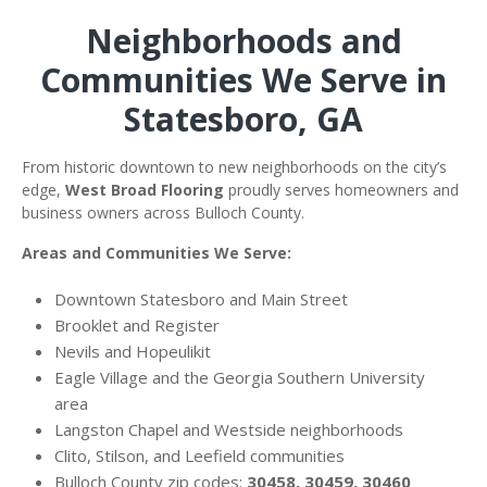
Neighborhoods and
Communities We Serve in
Statesboro, GA
From historic downtown to new neighborhoods on the city’s
edge,
West Broad Flooring
proudly serves homeowners and
business owners across Bulloch County.
Areas and Communities We Serve:
Downtown Statesboro and Main Street
Brooklet and Register
Nevils and Hopeulikit
Eagle Village and the Georgia Southern University
area
Langston Chapel and Westside neighborhoods
Clito, Stilson, and Leefield communities
Bulloch County zip codes:
30458, 30459, 30460