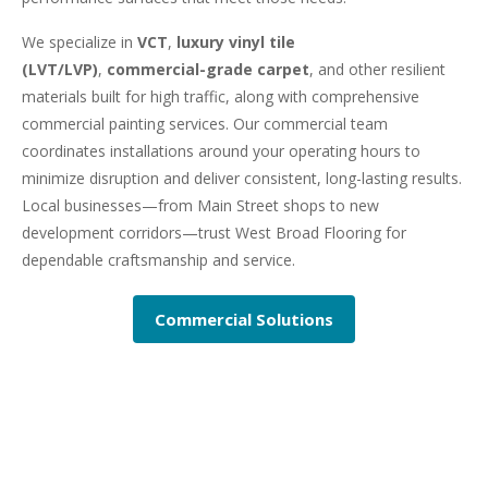
We specialize in
VCT
,
luxury vinyl tile
(LVT/LVP)
,
commercial-grade carpet
, and other resilient
materials built for high traffic, along with comprehensive
commercial painting services. Our commercial team
coordinates installations around your operating hours to
minimize disruption and deliver consistent, long-lasting results.
Local businesses—from Main Street shops to new
development corridors—trust West Broad Flooring for
dependable craftsmanship and service.
Commercial Solutions