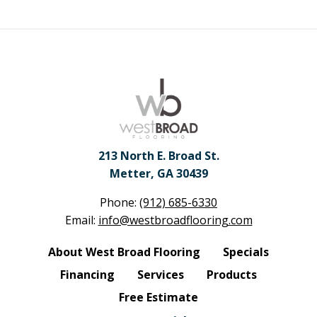
213 North E. Broad St.
Metter, GA 30439
Phone:
(912) 685-6330
Email:
info@westbroadflooring.com
About West Broad Flooring
Specials
Financing
Services
Products
Free Estimate