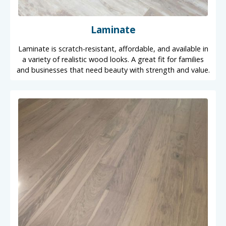
Laminate
Laminate is scratch-resistant, affordable, and available in
a variety of realistic wood looks. A great fit for families
and businesses that need beauty with strength and value.