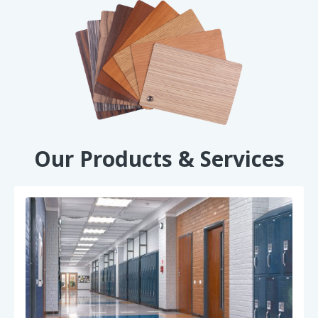
Our Products & Services