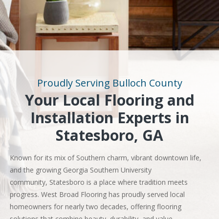
Proudly Serving Bulloch County
Your Local Flooring and
Installation Experts in
Statesboro, GA
Known for its mix of Southern charm, vibrant downtown life,
and the growing Georgia Southern University
community, Statesboro is a place where tradition meets
progress. West Broad Flooring has proudly served local
homeowners for nearly two decades, offering flooring
solutions that combine beauty, durability, and value.