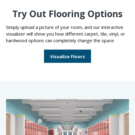
Try Out Flooring Options
Simply upload a picture of your room, and our interactive
visualizer will show you how different carpet, tile, vinyl, or
hardwood options can completely change the space.
Visualize Floors