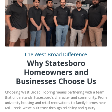
The West Broad Difference
Why Statesboro
Homeowners and
Businesses Choose Us
Choosing West Broad Flooring means partnering with a team
that understands Statesboro’s character and community. From
university housing and retail renovations to family homes near
Mill Creek, we’ve built trust through reliability and quality.