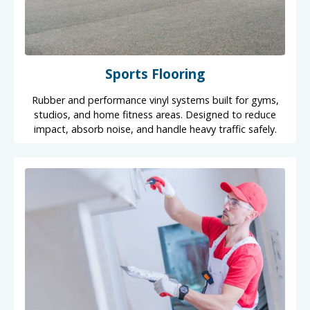
Sports Flooring
Rubber and performance vinyl systems built for gyms,
studios, and home fitness areas. Designed to reduce
impact, absorb noise, and handle heavy traffic safely.