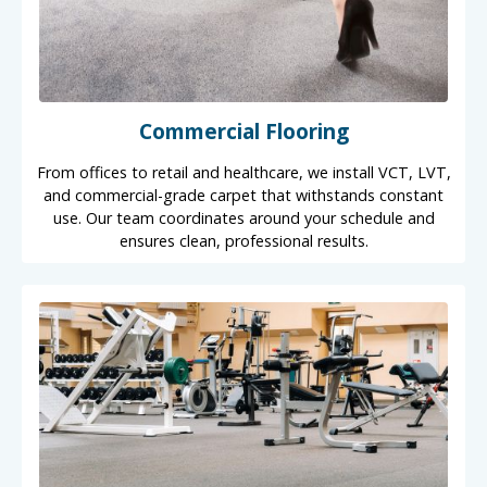
Commercial Flooring
From offices to retail and healthcare, we install VCT, LVT,
and commercial-grade carpet that withstands constant
use. Our team coordinates around your schedule and
ensures clean, professional results.