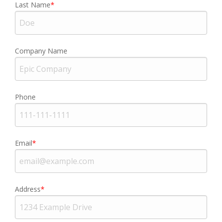
Last Name
Company Name
Phone
Email
Address