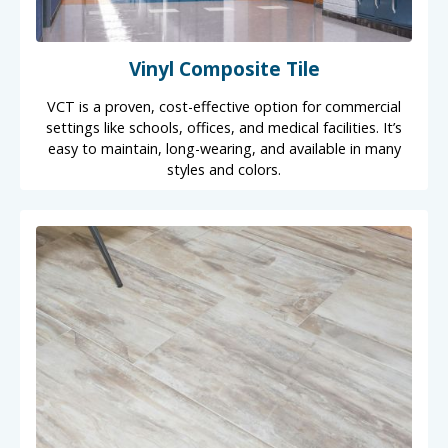
Vinyl Composite Tile
VCT is a proven, cost-effective option for commercial
settings like schools, offices, and medical facilities. It’s
easy to maintain, long-wearing, and available in many
styles and colors.