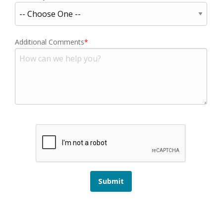
Additional Comments
Submit