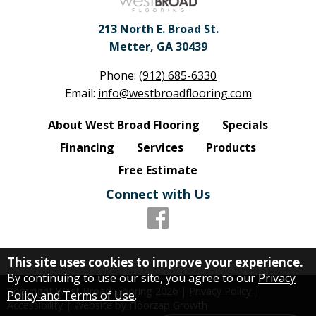
213 North E. Broad St.
Metter, GA 30439
Phone:
(912) 685-6330
Email:
info@westbroadflooring.com
About West Broad Flooring
Specials
Financing
Services
Products
Free Estimate
Connect with Us
This site uses cookies to improve your experience.
By continuing to use our site, you agree to our
Privacy
Copyright West Broad Flooring
2026
|
Privacy Policy
|
Policy and Terms of Use
.
Accessibility
|
Website by Floorzap Growth