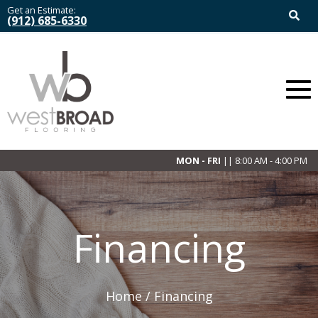
Get an Estimate:
(912) 685-6330
MON - FRI
|| 8:00 AM - 4:00 PM
Financing
Home /
Financing