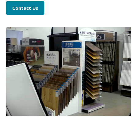
Contact Us