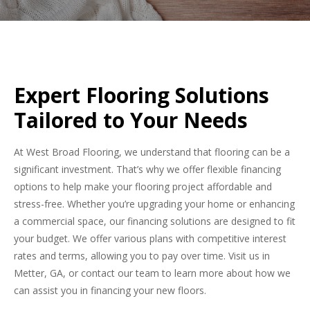
Expert Flooring Solutions
Tailored to Your Needs
At West Broad Flooring, we understand that flooring can be a
significant investment. That’s why we offer flexible financing
options to help make your flooring project affordable and
stress-free. Whether you’re upgrading your home or enhancing
a commercial space, our financing solutions are designed to fit
your budget. We offer various plans with competitive interest
rates and terms, allowing you to pay over time. Visit us in
Metter, GA, or contact our team to learn more about how we
can assist you in financing your new floors.