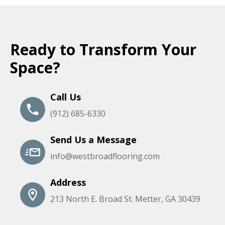
Ready to Transform Your
Space?
Call Us
(912) 685-6330
Send Us a Message
info@westbroadflooring.com
Address
213 North E. Broad St. Metter, GA 30439