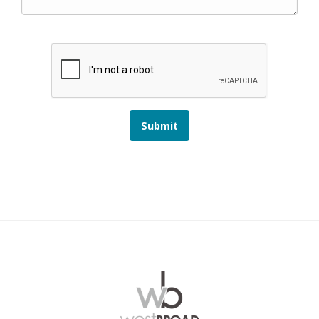
Submit