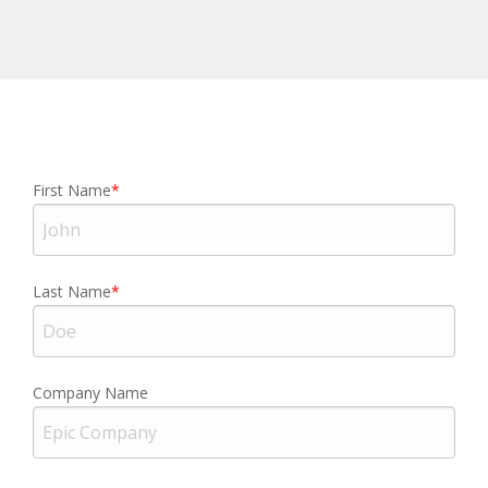
First Name
Last Name
Company Name