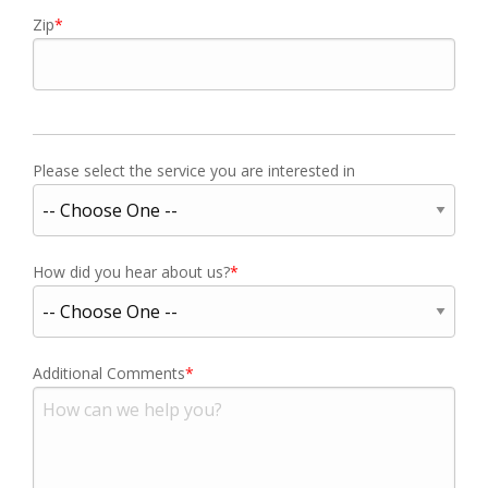
Zip
Please select the service you are interested in
How did you hear about us?
Additional Comments