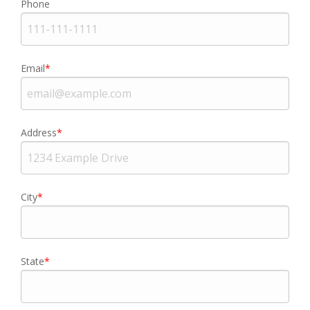
Phone
Email
Address
City
State